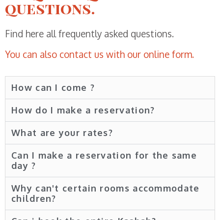
questions.
Find here all frequently asked questions.
You can also contact us with our online form.
How can I come ?
How do I make a reservation?
What are your rates?
Can I make a reservation for the same
day ?
Why can't certain rooms accommodate
children?