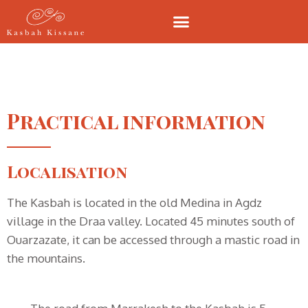
Practical information
Localisation
The Kasbah is located in the old Medina in Agdz
village in the Draa valley. Located 45 minutes south of
Ouarzazate, it can be accessed through a mastic road in
the mountains.