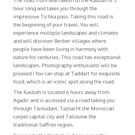
The road from Marrakesh to the Kasbah is 5
hour long and takes you through the
impressive Tichka pass. Taking this road is
the beginning of your travel. You will
experience multiple landscapes and climates
and will discover Berber villages where
people have been living in harmony with
nature for centuries. This road has exceptional
landscapes. Photography enthusiasts will be
pleased ! You can stop at Taddart for exquisite
food, which is an iconic spot along the road.
The Kasbah is located 6 hours away from
Agadir and is accessed via a road taking you
through Taroudant, Taznacht the Moroccan
carpet capital city and Taliouine the
traditional Saffron region.