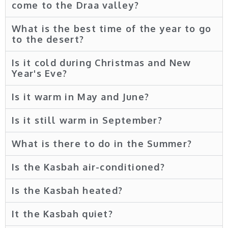
come to the Draa valley?
What is the best time of the year to go
to the desert?
Is it cold during Christmas and New
Year's Eve?
Is it warm in May and June?
Is it still warm in September?
What is there to do in the Summer?
Is the Kasbah air-conditioned?
Is the Kasbah heated?
It the Kasbah quiet?