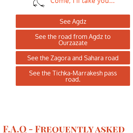
See Agdz
See the road from Agdz to
Ourzazate
See the Zagora and Sahara road
See the Tichka-Marrakesh pass
road.
F.A.Q - Frequently asked