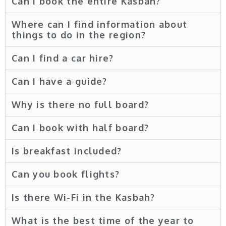
Can i book the entire Kasbah?
Where can I find information about
things to do in the region?
Can I find a car hire?
Can I have a guide?
Why is there no full board?
Can I book with half board?
Is breakfast included?
Can you book flights?
Is there Wi-Fi in the Kasbah?
What is the best time of the year to