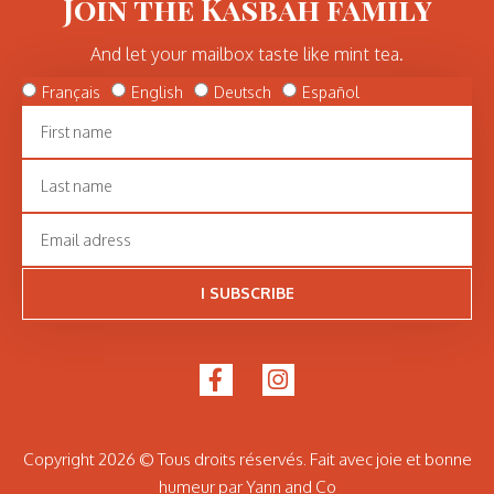
Join the Kasbah family
And let your mailbox taste like mint tea.
Français
English
Deutsch
Español
I SUBSCRIBE
Copyright 2026 © Tous droits réservés. Fait avec joie et bonne
humeur par Yann and Co