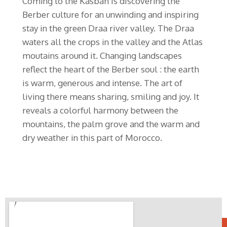
Coming to the Kasbah is discovering the
Berber culture for an unwinding and inspiring
stay in the green Draa river valley. The Draa
waters all the crops in the valley and the Atlas
moutains around it. Changing landscapes
reflect the heart of the Berber soul : the earth
is warm, generous and intense. The art of
living there means sharing, smiling and joy. It
reveals a colorful harmony between the
mountains, the palm grove and the warm and
dry weather in this part of Morocco.