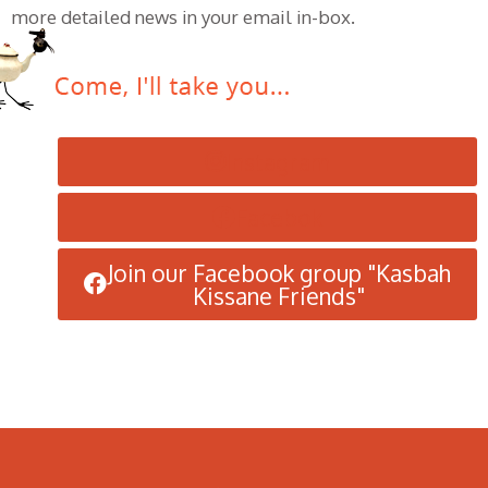
more detailed news in your email in-box.
Instagram
Facebok
Join our Facebook group "Kasbah
Kissane Friends"