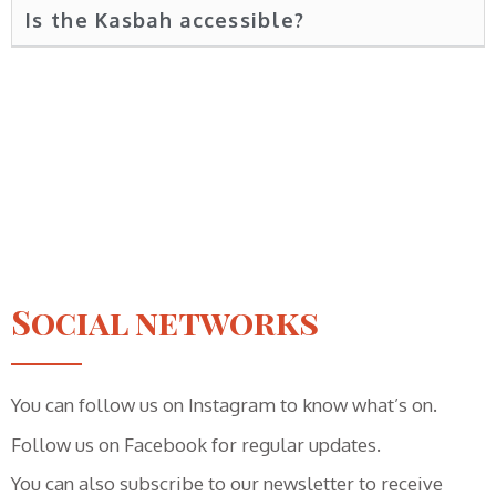
Is the Kasbah accessible?
Social networks
You can follow us on Instagram to know what’s on.
Follow us on Facebook for regular updates.
You can also subscribe to our newsletter to receive