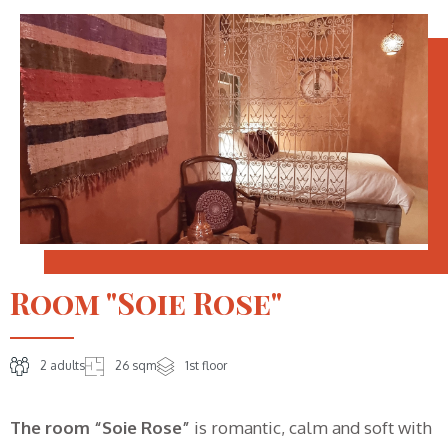
Room "Soie Rose"
2 adults
26 sqm
1st floor
The room “Soie Rose”
is romantic, calm and soft with