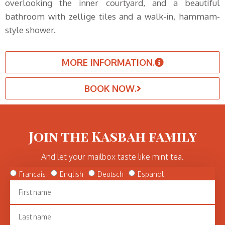
overlooking the inner courtyard, and a beautiful
bathroom with zellige tiles and a walk-in, hammam-
style shower.
MORE INFORMATION.
BOOK NOW.
Join the Kasbah family
And let your mailbox taste like mint tea.
Français
English
Deutsch
Español