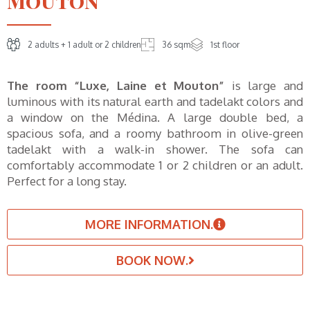
Mouton"
2 adults + 1 adult or 2 children
36 sqm
1st floor
The room “Luxe, Laine et Mouton”
is large and
luminous with its natural earth and tadelakt colors and
a window on the Médina. A large double bed, a
spacious sofa, and a roomy bathroom in olive-green
tadelakt with a walk-in shower. The sofa can
comfortably accommodate 1 or 2 children or an adult.
Perfect for a long stay.
MORE INFORMATION.
BOOK NOW.