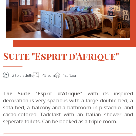
Suite "Esprit d'Afrique"
2 to 3 adults
45 sqm
1st floor
The Suite “Esprit d’Afrique”
with its inspired
decoration is very spacious with a large double bed, a
sofa bed, a balcony and a bathroom in pistachio- and
cacao-colored Tadelakt with an Italian shower and
seperate toilets. Can be booked as a triple room.