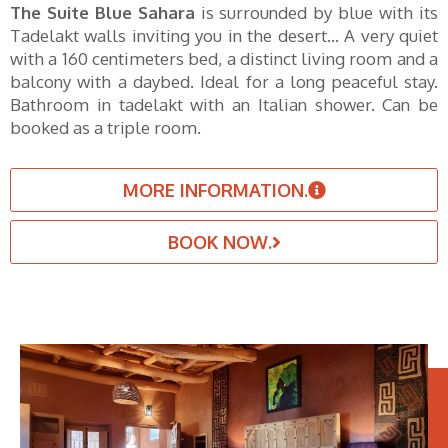
The Suite Blue Sahara
is surrounded by blue with its
Tadelakt walls inviting you in the desert… A very quiet
with a 160 centimeters bed, a distinct living room and a
balcony with a daybed. Ideal for a long peaceful stay.
Bathroom in tadelakt with an Italian shower. Can be
booked as a triple room.
MORE INFORMATION.
BOOK NOW.