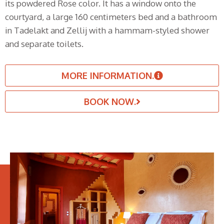
its powdered Rose color. It has a window onto the
courtyard, a large 160 centimeters bed and a bathroom
in Tadelakt and Zellij with a hammam-styled shower
and separate toilets.
MORE INFORMATION.
BOOK NOW.