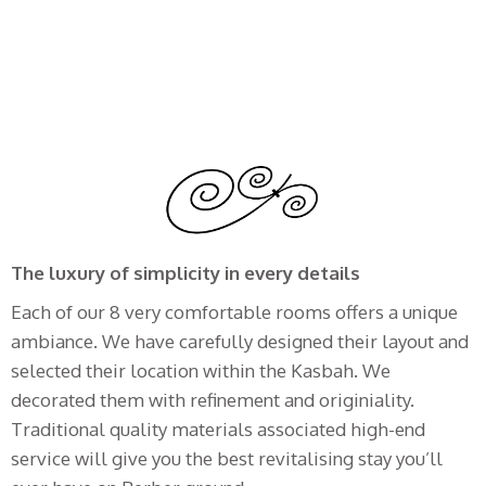
The luxury of simplicity in every details
Each of our 8 very comfortable rooms offers a unique
ambiance. We have carefully designed their layout and
selected their location within the Kasbah. We
decorated them with refinement and originiality.
Traditional quality materials associated high-end
service will give you the best revitalising stay you’ll