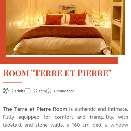
Room "Terre et Pierre"
2 adults
22 sqm
Ground foor
The Terre et Pierre Room
is authentic and intimate.
Fully equipped for comfort and tranquility, with
tadelakt and stone walls, a 160 cm bed, a window