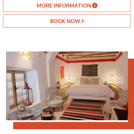
MORE INFORMATION.
BOOK NOW.