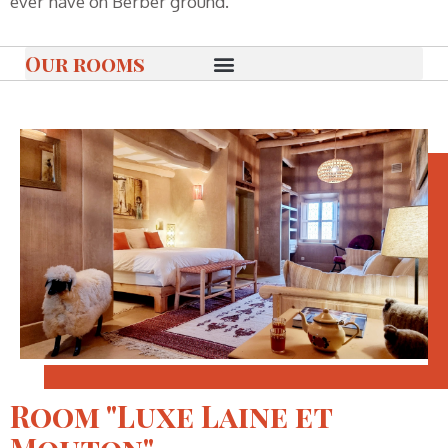
ever have on Berber ground.
Our rooms
Room "Luxe Laine et