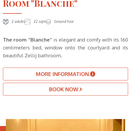
Room "Blanche"
2 adults
22 sqm
Ground foor
The room “Blanche”
is elegant and comfy with its 160
centimeters bed, window onto the courtyard and its
beautiful Zellij bathroom.
MORE INFORMATION.
BOOK NOW.