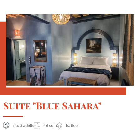
Suite "Blue Sahara"
2 to 3 adults
48 sqm
1st floor