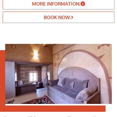
MORE INFORMATION.
BOOK NOW.