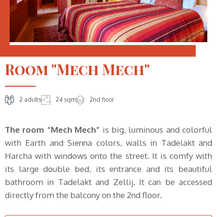
Room "Mech Mech"
2 adults
24 sqm
2nd floor
The room “Mech Mech”
is big, luminous and colorful
with Earth and Sienna colors, walls in Tadelakt and
Harcha with windows onto the street. It is comfy with
its large double bed, its entrance and its beautiful
bathroom in Tadelakt and Zellij. It can be accessed
directly from the balcony on the 2nd floor.