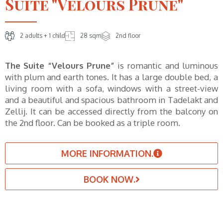
Suite "Velours Prune"
2 adults + 1 child
28 sqm
2nd floor
The Suite “Velours Prune”
is romantic and luminous
with plum and earth tones. It has a large double bed, a
living room with a sofa, windows with a street-view
and a beautiful and spacious bathroom in Tadelakt and
Zellij. It can be accessed directly from the balcony on
the 2nd floor. Can be booked as a triple room.
MORE INFORMATION.
BOOK NOW.