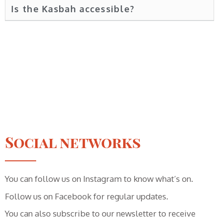
Is the Kasbah accessible?
Social networks
You can follow us on Instagram to know what’s on.
Follow us on Facebook for regular updates.
You can also subscribe to our newsletter to receive