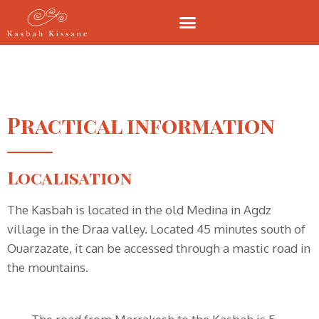
Practical information
Localisation
The Kasbah is located in the old Medina in Agdz
village in the Draa valley. Located 45 minutes south of
Ouarzazate, it can be accessed through a mastic road in
the mountains.