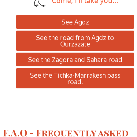
See Agdz
See the road from Agdz to
Ourzazate
See the Zagora and Sahara road
See the Tichka-Marrakesh pass
road.
F.A.Q - Frequently asked