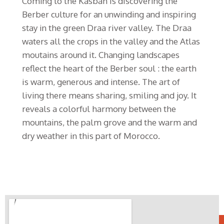
Coming to the Kasbah is discovering the
Berber culture for an unwinding and inspiring
stay in the green Draa river valley. The Draa
waters all the crops in the valley and the Atlas
moutains around it. Changing landscapes
reflect the heart of the Berber soul : the earth
is warm, generous and intense. The art of
living there means sharing, smiling and joy. It
reveals a colorful harmony between the
mountains, the palm grove and the warm and
dry weather in this part of Morocco.