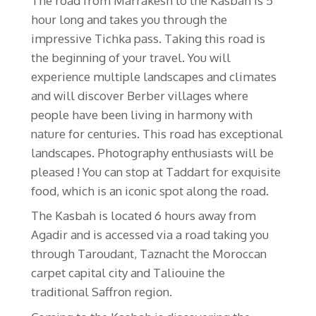
The road from Marrakesh to the Kasbah is 5
hour long and takes you through the
impressive Tichka pass. Taking this road is
the beginning of your travel. You will
experience multiple landscapes and climates
and will discover Berber villages where
people have been living in harmony with
nature for centuries. This road has exceptional
landscapes. Photography enthusiasts will be
pleased ! You can stop at Taddart for exquisite
food, which is an iconic spot along the road.
The Kasbah is located 6 hours away from
Agadir and is accessed via a road taking you
through Taroudant, Taznacht the Moroccan
carpet capital city and Taliouine the
traditional Saffron region.