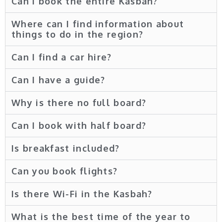
Can i book the entire Kasbah?
Where can I find information about
things to do in the region?
Can I find a car hire?
Can I have a guide?
Why is there no full board?
Can I book with half board?
Is breakfast included?
Can you book flights?
Is there Wi-Fi in the Kasbah?
What is the best time of the year to