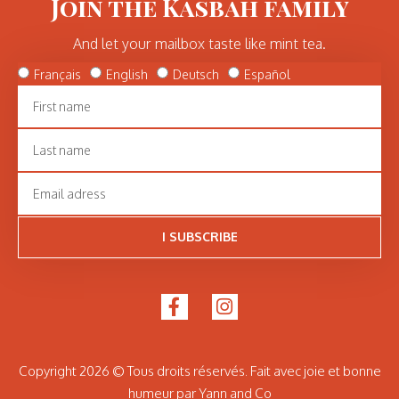
Join the Kasbah family
And let your mailbox taste like mint tea.
Français
English
Deutsch
Español
I SUBSCRIBE
Copyright 2026 © Tous droits réservés. Fait avec joie et bonne
humeur par Yann and Co