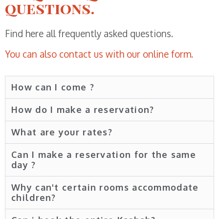
questions.
Find here all frequently asked questions.
You can also contact us with our online form.
How can I come ?
How do I make a reservation?
What are your rates?
Can I make a reservation for the same
day ?
Why can't certain rooms accommodate
children?