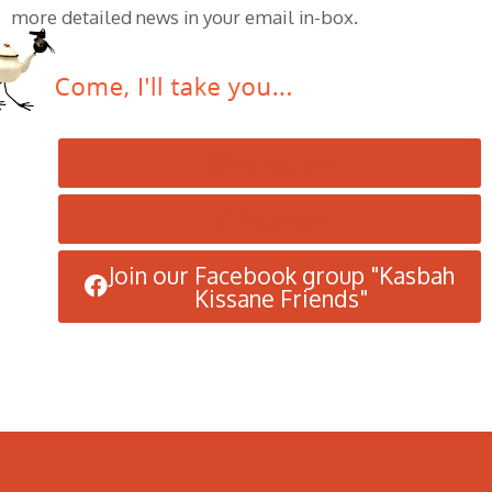
more detailed news in your email in-box.
Instagram
Facebok
Join our Facebook group "Kasbah
Kissane Friends"