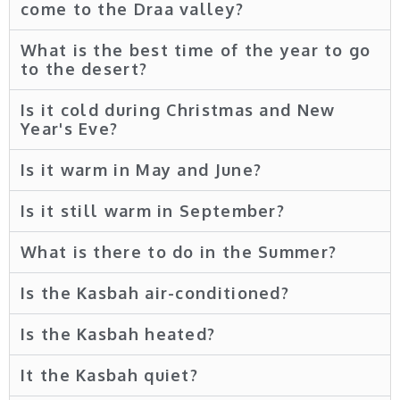
come to the Draa valley?
What is the best time of the year to go
to the desert?
Is it cold during Christmas and New
Year's Eve?
Is it warm in May and June?
Is it still warm in September?
What is there to do in the Summer?
Is the Kasbah air-conditioned?
Is the Kasbah heated?
It the Kasbah quiet?